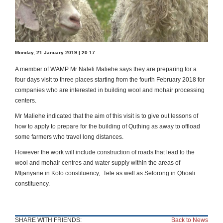
Monday, 21 January 2019 | 20:17
A member of WAMP Mr Naleli Maliehe says they are preparing for a
four days visit to three places starting from the fourth February 2018 for
companies who are interested in building wool and mohair processing
centers.
Mr Maliehe indicated that the aim of this visit is to give out lessons of
how to apply to prepare for the building of Quthing as away to offload
some farmers who travel long distances.
However the work will include construction of roads that lead to the
wool and mohair centres and water supply within the areas of
Mtjanyane in Kolo constituency, Tele as well as Seforong in Qhoali
constituency.
SHARE WITH FRIENDS:
Back to News