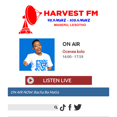
ON AIR
Ocenea kolo
16:00 - 17:59
ON AIR NOW: Bacha Ba Matla