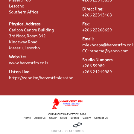
Lesotho
Direct line:
Southern Africa
+266 22313168
Physical Address
Fax:
Carlton Centre Building
+266 22268659
3rd floor, Room 312
Email:
Kingsway Road
mlekhoaba@harvestfm.co.l
Maseru, Lesotho
CC: ntoetse@yahoo.com
Website:
Studio Numbers
:
www.harvestfm.co.ls
+266 59989
Listen Live:
+266 21219989
https://zeno.fm/harvestfmlesotho
COPYRIGHT HARVEST FM 2026
Home
About Us
On Air
News
Events
Gallery
Contact Us