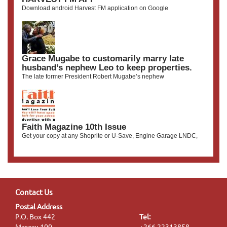
Download android Harvest FM application on Google
Grace Mugabe to customarily marry late
husband’s nephew Leo to keep properties.
The late former President Robert Mugabe’s nephew
Faith Magazine 10th Issue
Get your copy at any Shoprite or U-Save, Engine Garage LNDC,
Contact Us
Postal Address
P.O. Box 442
Tel:
Maseru 100
+266 22313858