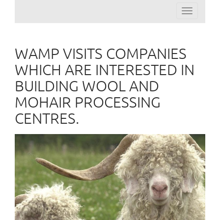
Toggle
navigation
WAMP VISITS COMPANIES
WHICH ARE INTERESTED IN
BUILDING WOOL AND
MOHAIR PROCESSING
CENTRES.