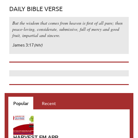
DAILY BIBLE VERSE
But the wisdom that comes from heaven is first of all pure; then
peace-loving, considerate, submissive, full of mercy and good
fruit, impartial and sincere.
James 3:17
(NIV)
Popular
Recent
HARVEST FM APP