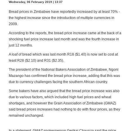
Wednesday, 06 February 2019 | 13:37
Bread prices in Zimbabwe have reportedly increased by at least 70% -
the highest increase since the introduction of multiple currencies in
2009.
According to the reports, the bread price increase came at the back of a
shocking fuel price increase last month and was the fourth increase in
just 12 months.
A loaf of bread which was last month R18 ($1.40) is now set to cost at
least R28 ($2.10) and R31 ($2.35).
The president of the National Bakers Association of Zimbabwe, Ngoni
Mazango has confirmed the bread price increase, adding that this was
due to currency challenges facing the southern African country.
Some bakers have also argued that the bread price increase was also
due to various factors, which included high fuel prices and wheat
shortages, and however the Grain Association of Zimbabwe (GMAZ)
said bread prices increases had nothing to do with flour prices, as they
remained unchanged.
In a statement, GMAZ spokesperson Gerikai Chaunza said the price