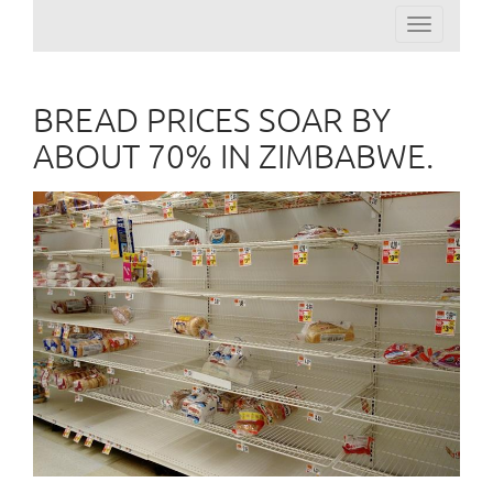
Toggle
navigation
BREAD PRICES SOAR BY
ABOUT 70% IN ZIMBABWE.