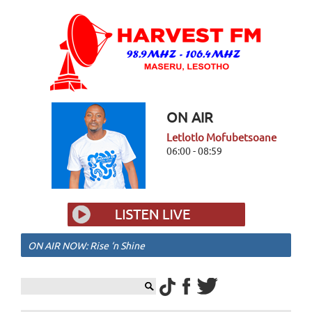
ON AIR
Letlotlo Mofubetsoane
06:00 - 08:59
ON AIR NOW: Rise ‘n Shine