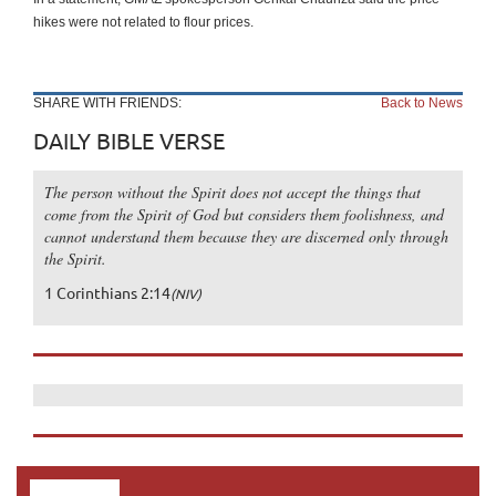
hikes were not related to flour prices.
SHARE WITH FRIENDS:
Back to News
DAILY BIBLE VERSE
The person without the Spirit does not accept the things that
come from the Spirit of God but considers them foolishness, and
cannot understand them because they are discerned only through
the Spirit.
1 Corinthians 2:14
(NIV)