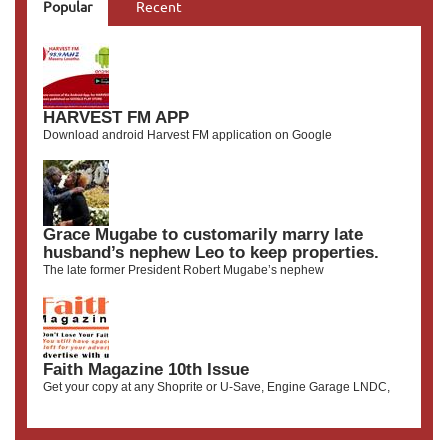
Popular
Recent
HARVEST FM APP
Download android Harvest FM application on Google
Grace Mugabe to customarily marry late
husband’s nephew Leo to keep properties.
The late former President Robert Mugabe’s nephew
Faith Magazine 10th Issue
Get your copy at any Shoprite or U-Save, Engine Garage LNDC,