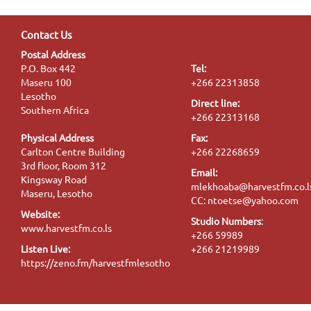
Contact Us
Postal Address
P.O. Box 442
Tel:
Maseru 100
+266 22313858
Lesotho
Direct line:
Southern Africa
+266 22313168
Physical Address
Fax:
Carlton Centre Building
+266 22268659
3rd floor, Room 312
Email:
Kingsway Road
mlekhoaba@harvestfm.co.l
Maseru, Lesotho
CC: ntoetse@yahoo.com
Website:
Studio Numbers
:
www.harvestfm.co.ls
+266 59989
Listen Live:
+266 21219989
https://zeno.fm/harvestfmlesotho