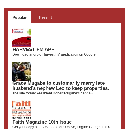
Popular
Recent
HARVEST FM APP
Download android Harvest FM application on Google
Grace Mugabe to customarily marry late
husband’s nephew Leo to keep properties.
The late former President Robert Mugabe’s nephew
Faith Magazine 10th Issue
Get your copy at any Shoprite or U-Save, Engine Garage LNDC,