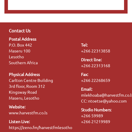
Contact Us
Postal Address
P.O. Box 442
Tel:
Maseru 100
+266 22313858
Lesotho
Direct line:
Southern Africa
+266 22313168
Physical Address
Fax:
Carlton Centre Building
+266 22268659
3rd floor, Room 312
Email:
Kingsway Road
mlekhoaba@harvestfm.co.l
Maseru, Lesotho
CC: ntoetse@yahoo.com
Website:
Studio Numbers
:
www.harvestfm.co.ls
+266 59989
Listen Live:
+266 21219989
https://zeno.fm/harvestfmlesotho