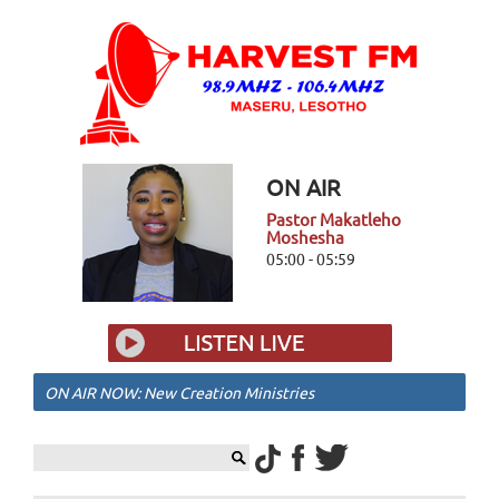
ON AIR
Pastor Makatleho
Moshesha
05:00 - 05:59
ON AIR NOW: New Creation Ministries