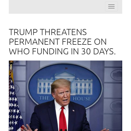
Toggle
navigation
TRUMP THREATENS
PERMANENT FREEZE ON
WHO FUNDING IN 30 DAYS.