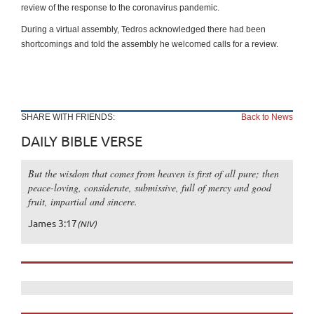
review of the response to the coronavirus pandemic.
During a virtual assembly, Tedros acknowledged there had been
shortcomings and told the assembly he welcomed calls for a review.
SHARE WITH FRIENDS:
Back to News
DAILY BIBLE VERSE
But the wisdom that comes from heaven is first of all pure; then
peace-loving, considerate, submissive, full of mercy and good
fruit, impartial and sincere.
James 3:17
(NIV)