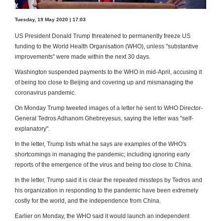
Tuesday, 19 May 2020 | 17:03
US President Donald Trump threatened to permanently freeze US
funding to the World Health Organisation (WHO), unless "substantive
improvements" were made within the next 30 days.
Washington suspended payments to the WHO in mid-April, accusing it
of being too close to Beijing and covering up and mismanaging the
coronavirus pandemic.
On Monday Trump tweeted images of a letter he sent to WHO Director-
General Tedros Adhanom Ghebreyesus, saying the letter was "self-
explanatory".
In the letter, Trump lists what he says are examples of the WHO's
shortcomings in managing the pandemic; including ignoring early
reports of the emergence of the virus and being too close to China.
In the letter, Trump said it is clear the repeated missteps by Tedros and
his organization in responding to the pandemic have been extremely
costly for the world, and the independence from China.
Earlier on Monday, the WHO said it would launch an independent