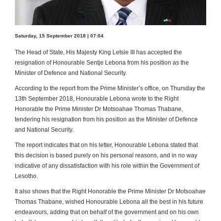
Saturday, 15 September 2018 | 07:04
The Head of State, His Majesty King Letsie III has accepted the
resignation of Honourable Sentje Lebona from his position as the
Minister of Defence and National Security.
According to the report from the Prime Minister’s office, on Thursday the
13th September 2018, Honourable Lebona wrote to the Right
Honorable the Prime Minister Dr Motsoahae Thomas Thabane,
tendering his resignation from his position as the Minister of Defence
and National Security.
The report indicates that on his letter, Honourable Lebona stated that
this decision is based purely on his personal reasons, and in no way
indicative of any dissatisfaction with his role within the Government of
Lesotho.
It also shows that the Right Honorable the Prime Minister Dr Motsoahae
Thomas Thabane, wished Honourable Lebona all the best in his future
endeavours, adding that on behalf of the government and on his own