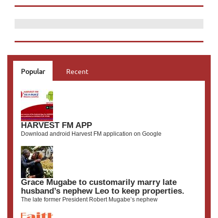
Popular
Recent
HARVEST FM APP
Download android Harvest FM application on Google
Grace Mugabe to customarily marry late
husband’s nephew Leo to keep properties.
The late former President Robert Mugabe’s nephew