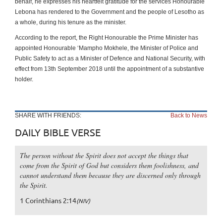
behalf, he expresses his heartfelt gratitude for the services Honourable
Lebona has rendered to the Government and the people of Lesotho as
a whole, during his tenure as the minister.
According to the report, the Right Honourable the Prime Minister has
appointed Honourable ‘Mampho Mokhele, the Minister of Police and
Public Safety to act as a Minister of Defence and National Security, with
effect from 13th September 2018 until the appointment of a substantive
holder.
SHARE WITH FRIENDS:
Back to News
DAILY BIBLE VERSE
The person without the Spirit does not accept the things that
come from the Spirit of God but considers them foolishness, and
cannot understand them because they are discerned only through
the Spirit.
1 Corinthians 2:14
(NIV)