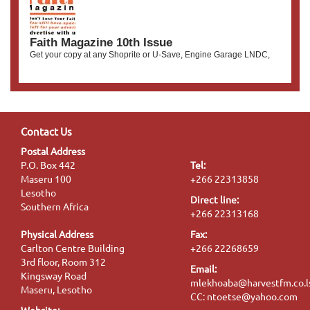
Faith Magazine 10th Issue
Get your copy at any Shoprite or U-Save, Engine Garage LNDC,
Contact Us
Postal Address
P.O. Box 442
Tel:
Maseru 100
+266 22313858
Lesotho
Direct line:
Southern Africa
+266 22313168
Physical Address
Fax:
Carlton Centre Building
+266 22268659
3rd floor, Room 312
Email:
Kingsway Road
mlekhoaba@harvestfm.co.l
Maseru, Lesotho
CC: ntoetse@yahoo.com
Website: