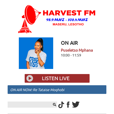
ON AIR
Puseletso Mphana
10:00 - 11:59
ON AIR NOW: Re Tataise Moqhobi