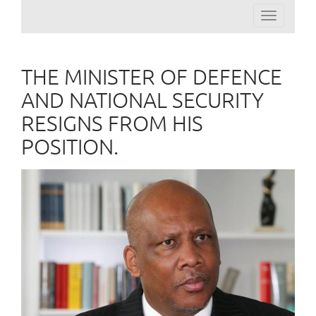
Toggle
navigation
THE MINISTER OF DEFENCE
AND NATIONAL SECURITY
RESIGNS FROM HIS
POSITION.