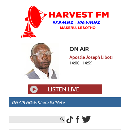
ON AIR
Apostle Joseph Liboti
14:00 - 14:59
ON AIR NOW: Khoro Ea 'Nete