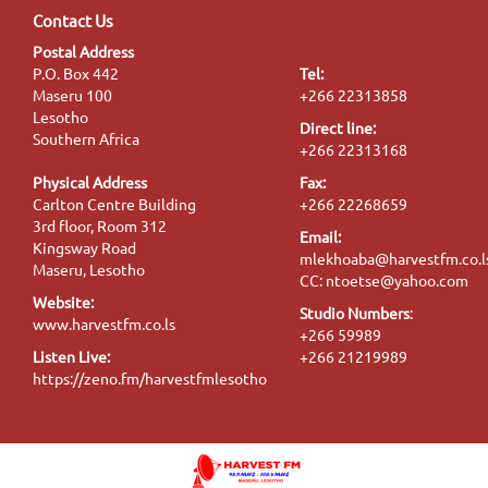
Contact Us
Postal Address
P.O. Box 442
Tel:
Maseru 100
+266 22313858
Lesotho
Direct line:
Southern Africa
+266 22313168
Physical Address
Fax:
Carlton Centre Building
+266 22268659
3rd floor, Room 312
Email:
Kingsway Road
mlekhoaba@harvestfm.co.l
Maseru, Lesotho
CC: ntoetse@yahoo.com
Website:
Studio Numbers
:
www.harvestfm.co.ls
+266 59989
Listen Live:
+266 21219989
https://zeno.fm/harvestfmlesotho