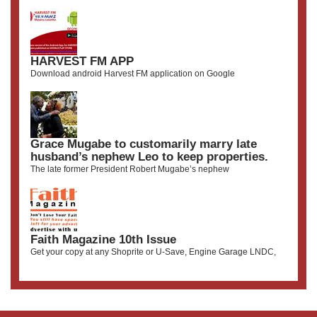
HARVEST FM APP
Download android Harvest FM application on Google
Grace Mugabe to customarily marry late
husband’s nephew Leo to keep properties.
The late former President Robert Mugabe’s nephew
Faith Magazine 10th Issue
Get your copy at any Shoprite or U-Save, Engine Garage LNDC,