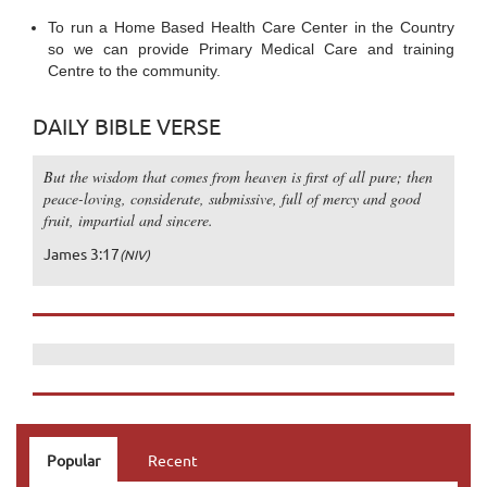
To run a Home Based Health Care Center in the Country
so we can provide Primary Medical Care and training
Centre to the community.
DAILY BIBLE VERSE
But the wisdom that comes from heaven is first of all pure; then
peace-loving, considerate, submissive, full of mercy and good
fruit, impartial and sincere.
James 3:17
(NIV)
Popular
Recent