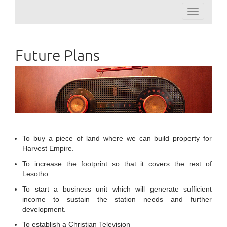
Toggle
navigation
Future Plans
To buy a piece of land where we can build property for
Harvest Empire.
To increase the footprint so that it covers the rest of
Lesotho.
To start a business unit which will generate sufficient
income to sustain the station needs and further
development.
To establish a Christian Television