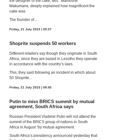
the designer of the cake, Mrs. ‘Mamoshe
Makumane, deeply explained how magnificent the
cake was.
The founder of...
Friday, 21 July 2023 | 09:37
Shoprite suspends 50 workers
Different retailers say though they originate in South
Africa, since they are based in Lesotho they operate
in accordance with the country’s laws.
This, they said following an incident in which about
50 Shoprite...
Friday, 21 July 2023 | 08:45
Putin to miss BRICS summit by mutual
agreement, South Africa says
Russian President Vladimir Putin will not attend the
summit of the BRICS group of nations in South
Africa in August “by mutual agreement.
South Africa’s presidency announced yesterday that