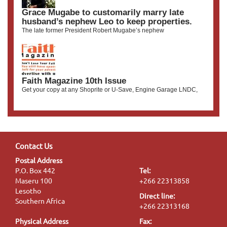
Grace Mugabe to customarily marry late
husband’s nephew Leo to keep properties.
The late former President Robert Mugabe’s nephew
Faith Magazine 10th Issue
Get your copy at any Shoprite or U-Save, Engine Garage LNDC,
Contact Us
Postal Address
P.O. Box 442
Tel:
Maseru 100
+266 22313858
Lesotho
Direct line:
Southern Africa
+266 22313168
Physical Address
Fax: