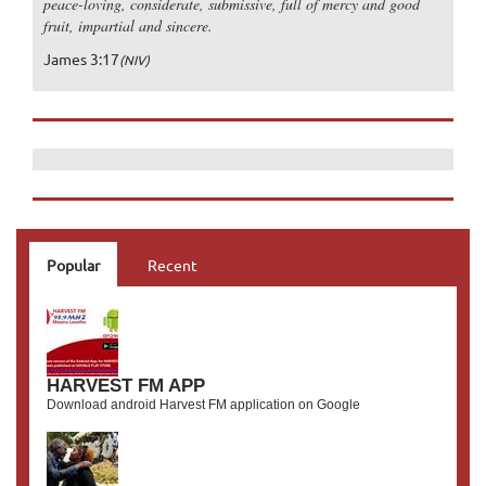
peace-loving, considerate, submissive, full of mercy and good
fruit, impartial and sincere.
James 3:17
(NIV)
Popular
Recent
HARVEST FM APP
Download android Harvest FM application on Google