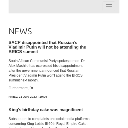
Toggle
navigation
NEWS
SACP disappointed that Russian’s
Vladimir Putin will not be attending the
BRICS summit
South African Communist Party spokesperson, Dr
Alex Mashilo has expressed his disappointment
after the government announced that Russian
President Vladimir Putin won't attend the BRICS
summit next month.
Furthermore, Dr...
Friday, 21 July 2023 | 10:09
King’s birthday cake was magnificent
Subsequent to complaints on social media platforms
concerning King Letsie III 60th Royal Empire Cake,