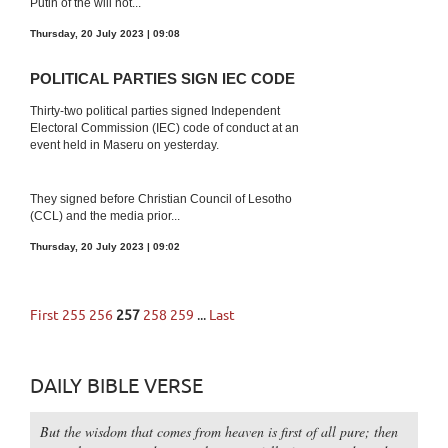
Putin of the will not...
Thursday, 20 July 2023 | 09:08
POLITICAL PARTIES SIGN IEC CODE
Thirty-two political parties signed Independent
Electoral Commission (IEC) code of conduct at an
event held in Maseru on yesterday.
They signed before Christian Council of Lesotho
(CCL) and the media prior...
Thursday, 20 July 2023 | 09:02
First
255
256
257
258
259
...
Last
DAILY BIBLE VERSE
But the wisdom that comes from heaven is first of all pure; then