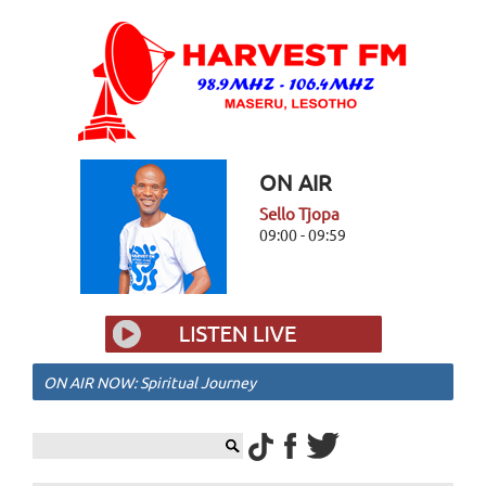
ON AIR
Sello Tjopa
09:00 - 09:59
ON AIR NOW: Spiritual Journey