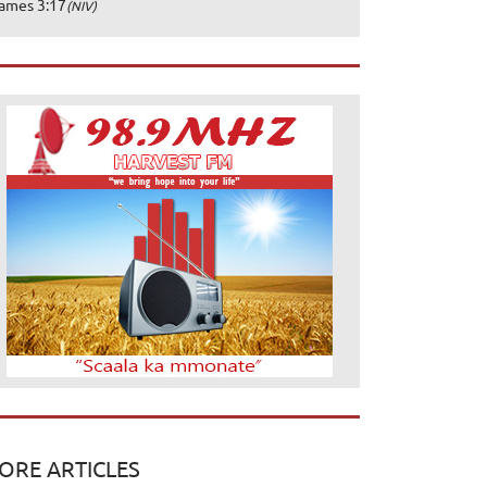
ames 3:17
(NIV)
ORE ARTICLES