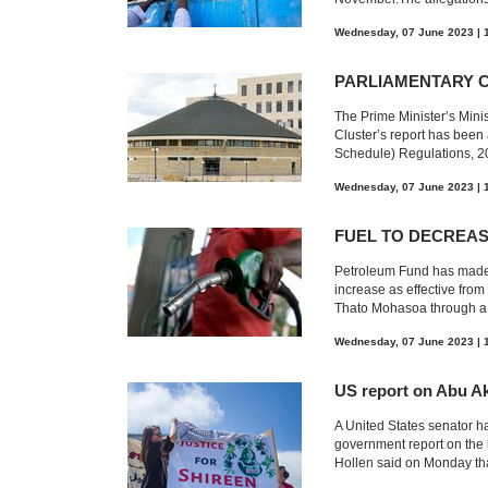
Wednesday, 07 June 2023 | 
PARLIAMENTARY 
The Prime Minister’s Mini
Cluster’s report has bee
Schedule) Regulations, 20
Wednesday, 07 June 2023 | 
FUEL TO DECREA
Petroleum Fund has made t
increase as effective fr
Thato Mohasoa through a 
Wednesday, 07 June 2023 | 
US report on Abu Ak
A United States senator h
government report on the 
Hollen said on Monday tha