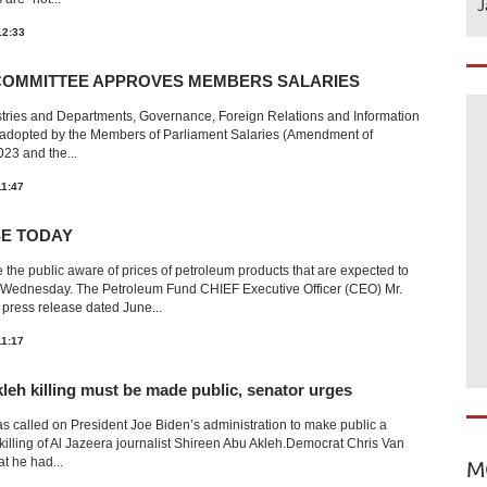
J
12:33
COMMITTEE APPROVES MEMBERS SALARIES
stries and Departments, Governance, Foreign Relations and Information
n adopted by the Members of Parliament Salaries (Amendment of
23 and the...
11:47
SE TODAY
he public aware of prices of petroleum products that are expected to
om Wednesday. The Petroleum Fund CHIEF Executive Officer (CEO) Mr.
press release dated June...
11:17
leh killing must be made public, senator urges
as called on President Joe Biden’s administration to make public a
killing of Al Jazeera journalist Shireen Abu Akleh.Democrat Chris Van
t he had...
M