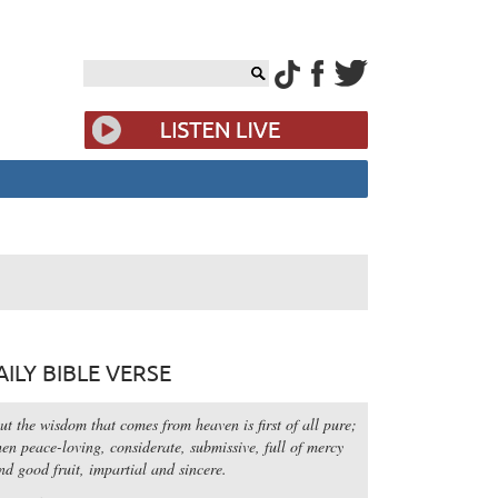
AILY BIBLE VERSE
ut the wisdom that comes from heaven is first of all pure;
hen peace-loving, considerate, submissive, full of mercy
nd good fruit, impartial and sincere.