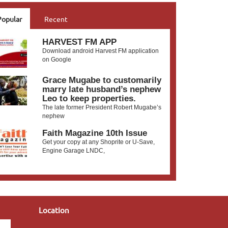
Popular
Recent
HARVEST FM APP
Download android Harvest FM application
on Google
Grace Mugabe to customarily
marry late husband’s nephew
Leo to keep properties.
The late former President Robert Mugabe’s
nephew
Faith Magazine 10th Issue
Get your copy at any Shoprite or U-Save,
Engine Garage LNDC,
Location