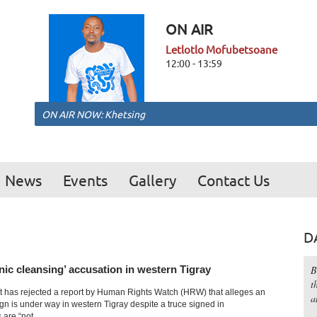
ON AIR
Letlotlo Mofubetsoane
12:00 - 13:59
ON AIR NOW: Khetsing
News
Events
Gallery
Contact Us
D
hnic cleansing’ accusation in western Tigray
B
t
 has rejected a report by Human Rights Watch (HRW) that alleges an
a
gn is under way in western Tigray despite a truce signed in
are “not...