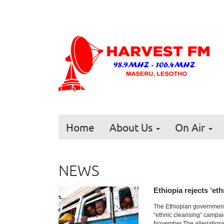
Home
About Us
On Air
NEWS
Ethiopia rejects ‘et
The Ethiopian government
“ethnic cleansing” campai
November.The allegations 