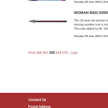
Tuesday, 06 June 2023 | 10:
WOMAN MISCARRI
The 28-year-old woman rep
injuring another one is re
This was stated by Mr. Tsél
Tuesday, 06 June 2023 | 10:
First
266
267
268
269
270
...
Last
Contact Us
Postal Address