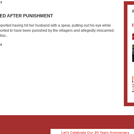
43
ED AFTER PUNISHMENT
orted having hit her husband with a spear, putting out his eye while
ported to have been punished by the villagers and allegedly miscarried.
iso...
35