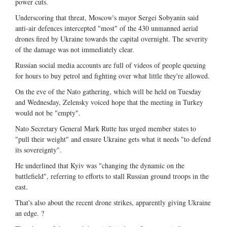
power cuts.
Underscoring that threat, Moscow's mayor Sergei Sobyanin said
anti-air defences intercepted "most" of the 430 unmanned aerial
drones fired by Ukraine towards the capital overnight. The severity
of the damage was not immediately clear.
Russian social media accounts are full of videos of people queuing
for hours to buy petrol and fighting over what little they're allowed.
On the eve of the Nato gathering, which will be held on Tuesday
and Wednesday, Zelensky voiced hope that the meeting in Turkey
would not be "empty".
Nato Secretary General Mark Rutte has urged member states to
"pull their weight" and ensure Ukraine gets what it needs "to defend
its sovereignty".
He underlined that Kyiv was "changing the dynamic on the
battlefield", referring to efforts to stall Russian ground troops in the
east.
That's also about the recent drone strikes, apparently giving Ukraine
an edge. ?