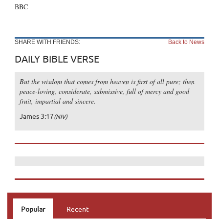
BBC
SHARE WITH FRIENDS:
Back to News
DAILY BIBLE VERSE
But the wisdom that comes from heaven is first of all pure; then
peace-loving, considerate, submissive, full of mercy and good
fruit, impartial and sincere.
James 3:17
(NIV)
Popular
Recent