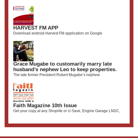
HARVEST FM APP
Download android Harvest FM application on Google
Grace Mugabe to customarily marry late
husband’s nephew Leo to keep properties.
The late former President Robert Mugabe’s nephew
Faith Magazine 10th Issue
Get your copy at any Shoprite or U-Save, Engine Garage LNDC,