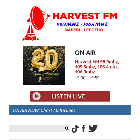
ON AIR
Harvest FM 98.9mhz,
105.5mhz, 106.4mhz,
106.9mhz
19:00 - 19:59
ON AIR NOW: Christ Multitudes