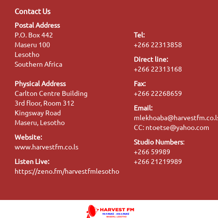
Contact Us
Postal Address
P.O. Box 442
Tel:
Maseru 100
+266 22313858
Lesotho
Direct line:
Southern Africa
+266 22313168
Physical Address
Fax:
Carlton Centre Building
+266 22268659
3rd floor, Room 312
Email:
Kingsway Road
mlekhoaba@harvestfm.co.l
Maseru, Lesotho
CC: ntoetse@yahoo.com
Website:
Studio Numbers
:
www.harvestfm.co.ls
+266 59989
Listen Live:
+266 21219989
https://zeno.fm/harvestfmlesotho