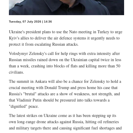
Tuesday, 07 July 2026 | 14:36
Ukraine's president plans to use the Nato meeting in Turkey to urge
Kyiv's allies to deliver the air defence systems it urgently needs to
protect it from escalating Russian attacks.
Volodymyr Zelensky's call for help rings with extra intensity after
Russian missiles rained down on the Ukrainian capital twice in less
than a week, crashing into blocks of flats and killing more than 50
civilians.
The summit in Ankara will also be a chance for Zelensky to hold a
crucial meeting with Donald Trump and press home his case that
Russia's "brutal" attacks are a show of weakness, not strength, and
that Vladimir Putin should be pressured into talks towards a
"dignified" peace.
The latest strikes on Ukraine come as it has been stepping up its
own long-range drone attacks against Russia, hitting oil refineries
and military targets there and causing significant fuel shortages and