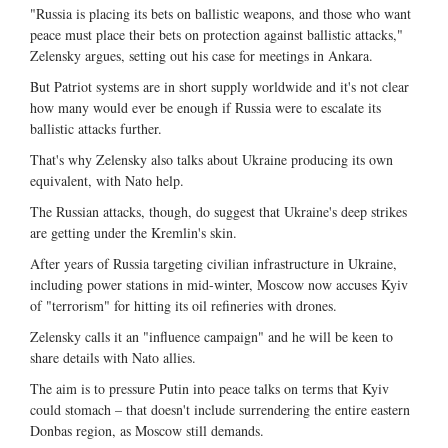
"Russia is placing its bets on ballistic weapons, and those who want
peace must place their bets on protection against ballistic attacks,"
Zelensky argues, setting out his case for meetings in Ankara.
But Patriot systems are in short supply worldwide and it's not clear
how many would ever be enough if Russia were to escalate its
ballistic attacks further.
That's why Zelensky also talks about Ukraine producing its own
equivalent, with Nato help.
The Russian attacks, though, do suggest that Ukraine's deep strikes
are getting under the Kremlin's skin.
After years of Russia targeting civilian infrastructure in Ukraine,
including power stations in mid-winter, Moscow now accuses Kyiv
of "terrorism" for hitting its oil refineries with drones.
Zelensky calls it an "influence campaign" and he will be keen to
share details with Nato allies.
The aim is to pressure Putin into peace talks on terms that Kyiv
could stomach – that doesn't include surrendering the entire eastern
Donbas region, as Moscow still demands.