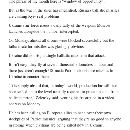
The phrase of the month here is "window of opportunity".
But as the war in the skies has intensified, Russia's ballistic missiles
are causing Kyiv real problems.
Ukraine's air force issues a daily tally of the weapons Moscow
launches alongside the number intercepted.
On Monday, almost all drones were blocked successfully but the
failure rate for missiles was glaringly obvious.
Ukraine did not stop a single ballistic missile in that attack.
It isn't easy: they fly at several thousand kilometres an hour and
there just aren't enough US-made Patriot air defence missiles in
Ukraine to counter them.
"It is simply absurd that, in today's world, production has still not
been scaled up to the level actually required to protect people from
ballistic terror," Zelensky said, venting his frustration in a video
address on Monday.
He has been calling on European allies to hand over their own
stockpiles of Patriot missiles, arguing that they're no good to anyone
in storage when civilians are being killed now in Ukraine.