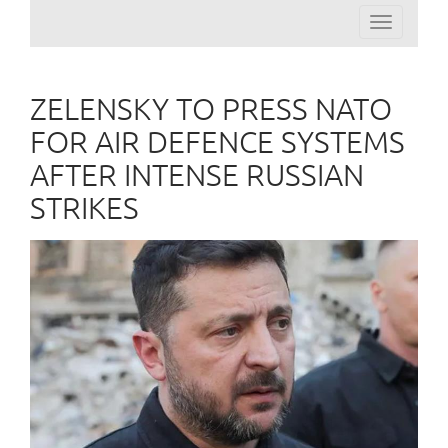
Toggle
navigation
ZELENSKY TO PRESS NATO
FOR AIR DEFENCE SYSTEMS
AFTER INTENSE RUSSIAN
STRIKES