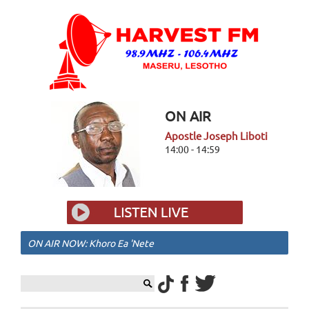
ON AIR
Apostle Joseph Liboti
14:00 - 14:59
ON AIR NOW: Khoro Ea 'Nete