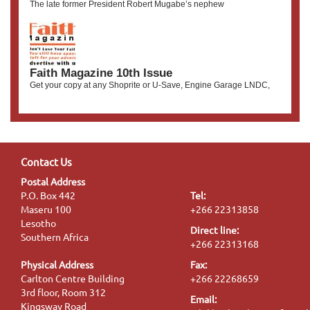
The late former President Robert Mugabe’s nephew
Faith Magazine 10th Issue
Get your copy at any Shoprite or U-Save, Engine Garage LNDC,
Contact Us
Postal Address
P.O. Box 442
Tel:
Maseru 100
+266 22313858
Lesotho
Direct line:
Southern Africa
+266 22313168
Physical Address
Fax:
Carlton Centre Building
+266 22268659
3rd floor, Room 312
Email:
Kingsway Road