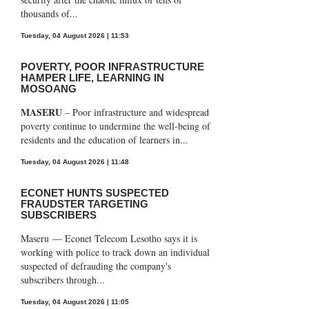
thousands of...
Tuesday, 04 August 2026 | 11:53
POVERTY, POOR INFRASTRUCTURE
HAMPER LIFE, LEARNING IN
MOSOANG
MASERU
– Poor infrastructure and widespread
poverty continue to undermine the well-being of
residents and the education of learners in...
Tuesday, 04 August 2026 | 11:48
ECONET HUNTS SUSPECTED
FRAUDSTER TARGETING
SUBSCRIBERS
Maseru — Econet Telecom Lesotho says it is
working with police to track down an individual
suspected of defrauding the company's
subscribers through...
Tuesday, 04 August 2026 | 11:05