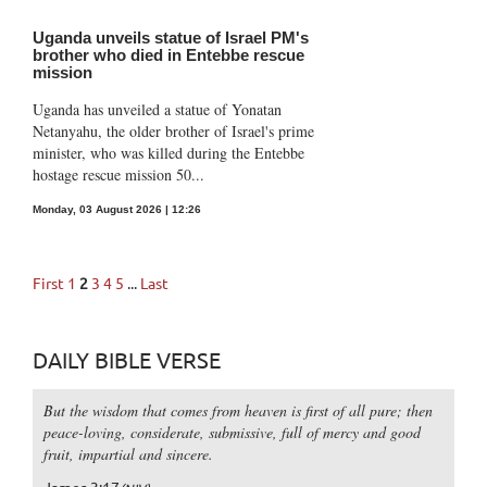
Uganda unveils statue of Israel PM's
brother who died in Entebbe rescue
mission
Uganda has unveiled a statue of Yonatan
Netanyahu, the older brother of Israel's prime
minister, who was killed during the Entebbe
hostage rescue mission 50...
Monday, 03 August 2026 | 12:26
First
1
2
3
4
5
...
Last
DAILY BIBLE VERSE
But the wisdom that comes from heaven is first of all pure; then
peace-loving, considerate, submissive, full of mercy and good
fruit, impartial and sincere.