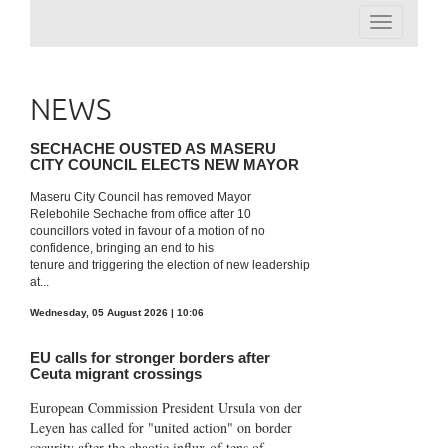
Toggle
navigation
NEWS
SECHACHE OUSTED AS MASERU
CITY COUNCIL ELECTS NEW MAYOR
Maseru City Council has removed Mayor
Relebohile Sechache from office after 10
councillors voted in favour of a motion of no
confidence, bringing an end to his
tenure and triggering the election of new leadership
at...
Wednesday, 05 August 2026 | 10:06
EU calls for stronger borders after
Ceuta migrant crossings
European Commission President Ursula von der
Leyen has called for "united action" on border
security after the chaotic influx of tens of