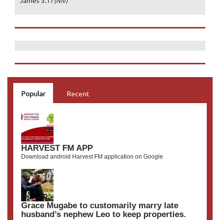
James 3:17
(NIV)
Popular
Recent
HARVEST FM APP
Download android Harvest FM application on Google
Grace Mugabe to customarily marry late
husband’s nephew Leo to keep properties.