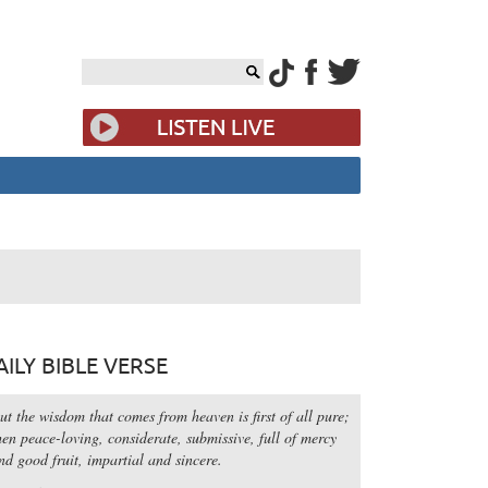
AILY BIBLE VERSE
ut the wisdom that comes from heaven is first of all pure;
hen peace-loving, considerate, submissive, full of mercy
nd good fruit, impartial and sincere.