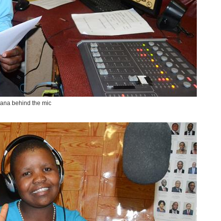
ana behind the mic