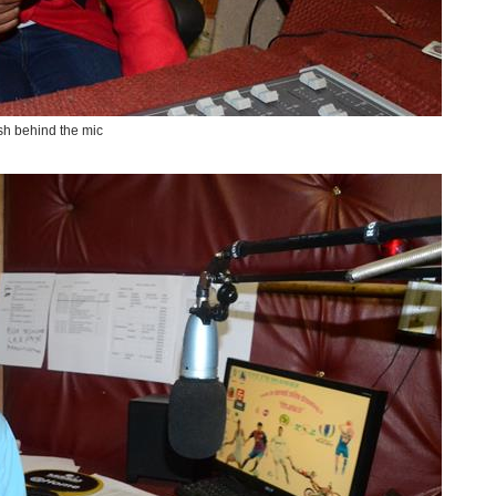
h behind the mic