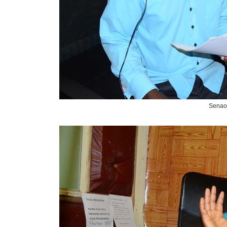
Senao