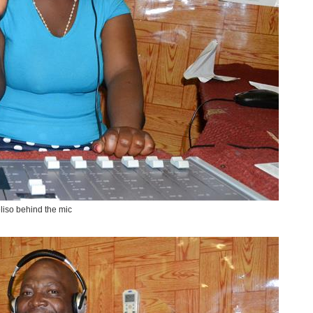
liso behind the mic