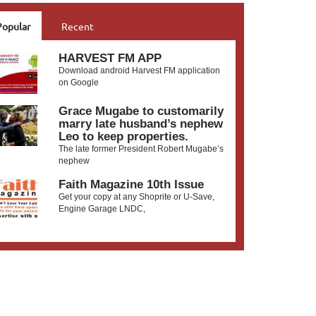
Popular
Recent
HARVEST FM APP
Download android Harvest FM application
on Google
Grace Mugabe to customarily
marry late husband’s nephew
Leo to keep properties.
The late former President Robert Mugabe’s
nephew
Faith Magazine 10th Issue
Get your copy at any Shoprite or U-Save,
Engine Garage LNDC,