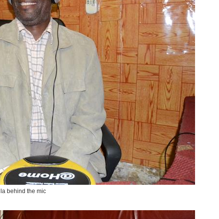
la behind the mic