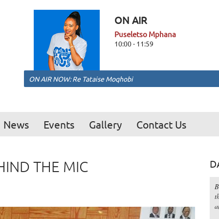
ON AIR
Puseletso Mphana
10:00 - 11:59
ON AIR NOW: Re Tataise Moqhobi
News
Events
Gallery
Contact Us
IND THE MIC
D
B
t
a