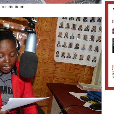
lo behind the mic