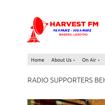
Home
About Us
On Air
RADIO SUPPORTERS BEH