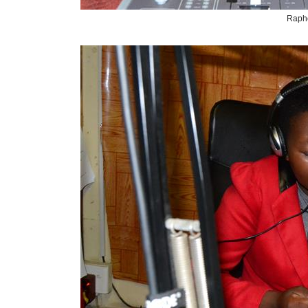
Rapho