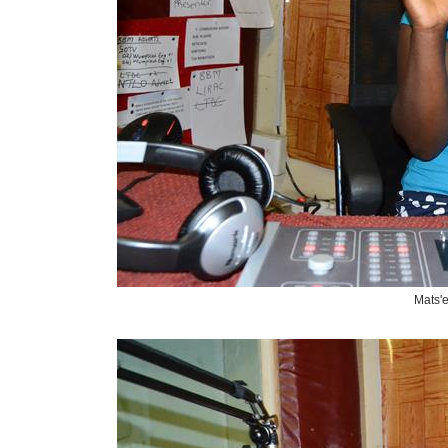
Mats'e