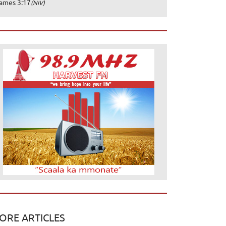
ames 3:17
(NIV)
ORE ARTICLES