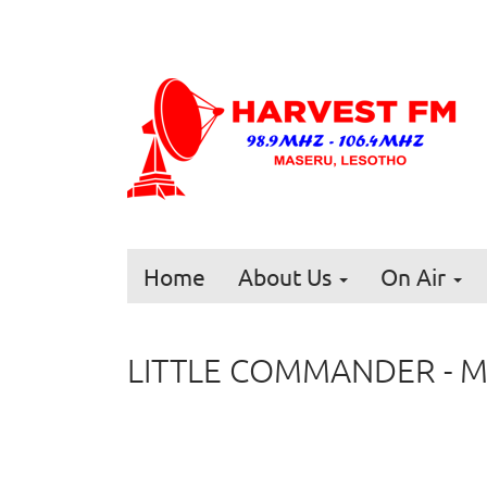
Home
About Us
On Air
LITTLE COMMANDER - 