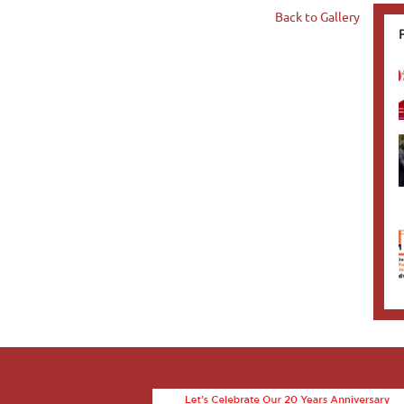
Back to Gallery