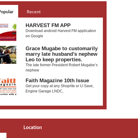
Popular
Recent
HARVEST FM APP
Download android Harvest FM application
on Google
Grace Mugabe to customarily
marry late husband’s nephew
Leo to keep properties.
The late former President Robert Mugabe’s
nephew
Faith Magazine 10th Issue
Get your copy at any Shoprite or U-Save,
Engine Garage LNDC,
Location