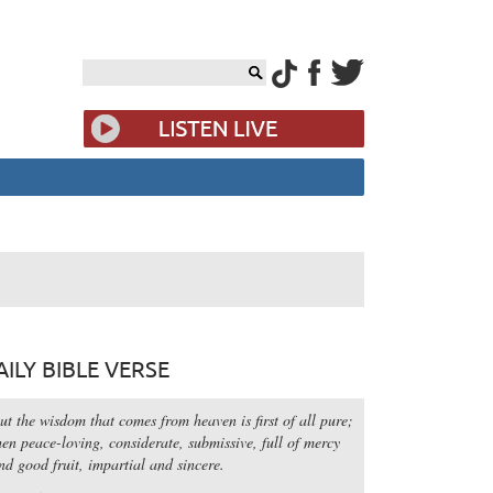
AILY BIBLE VERSE
ut the wisdom that comes from heaven is first of all pure;
hen peace-loving, considerate, submissive, full of mercy
nd good fruit, impartial and sincere.