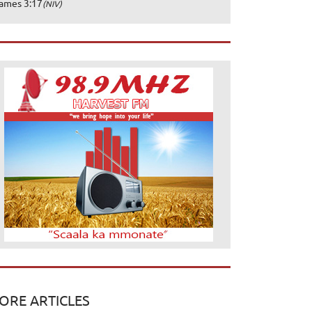
ames 3:17
(NIV)
ORE ARTICLES