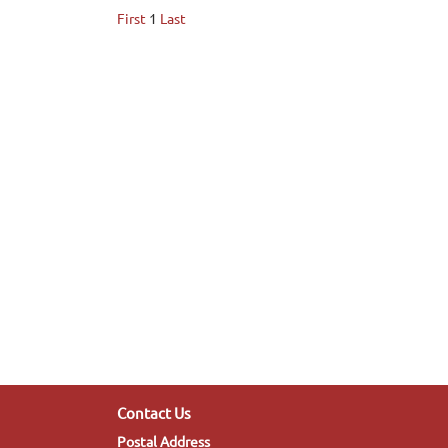
First
1
Last
Contact Us
Postal Address