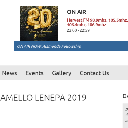
ON AIR
Harvest FM 98.9mhz, 105.5mhz,
106.4mhz, 106.9mhz
22:00 - 22:59
ON AIR NOW: Alamenda Fellowship
News
Events
Gallery
Contact Us
MAMELLO LENEPA 2019
D
B
t
a